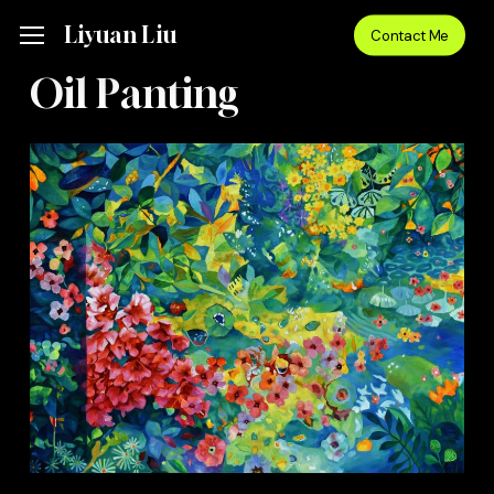
Skip
Menu
Liyuan Liu
Menu
Contact Me
to
main
Oil Panting
content