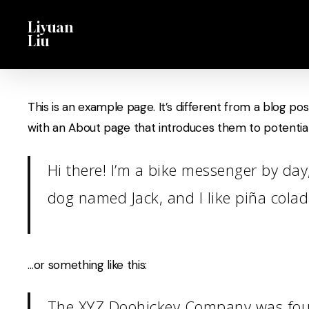
Skip
Menu
Liyuan
to
Liu
main
content
This is an example page. It’s different from a blog pos
with an About page that introduces them to potential si
Hi there! I’m a bike messenger by day,
dog named Jack, and I like piña colada
…or something like this:
The XYZ Doohickey Company was found