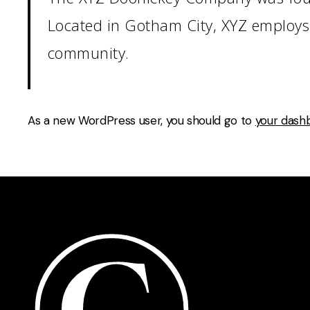
Located in Gotham City, XYZ employs
community.
As a new WordPress user, you should go to
your dash