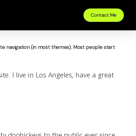
Contact Me
 site navigation (in most themes). Most people start
te. I live in Los Angeles, have a great
 doohickeys to the public ever since.