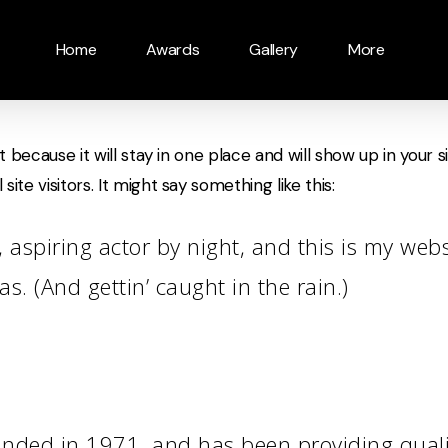
Home
Awards
Gallery
More
t because it will stay in one place and will show up in your
te visitors. It might say something like this:
 aspiring actor by night, and this is my websi
s. (And gettin’ caught in the rain.)
ed in 1971, and has been providing quality