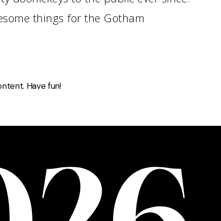
wesome things for the Gotham
ntent. Have fun!