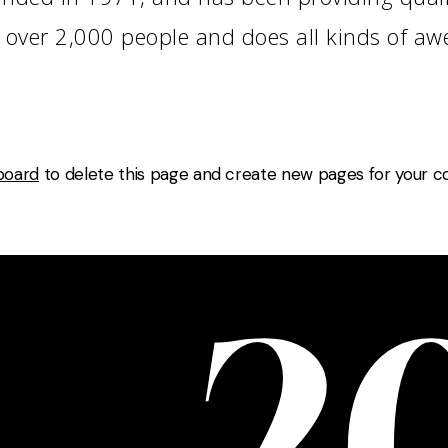
 over 2,000 people and does all kinds of a
board
to delete this page and create new pages for your co